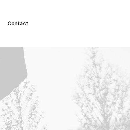
Contact