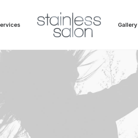
ervices
Gallery