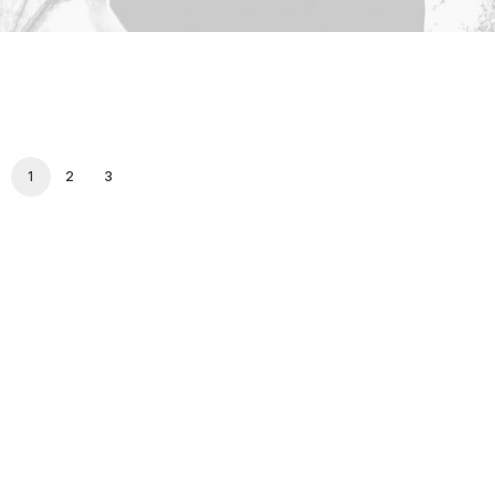
1
2
3