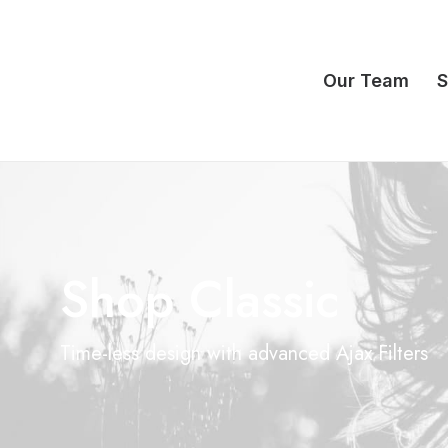
Our Team
S
Shop Classic
Time-less design with advanced Ajax Filters