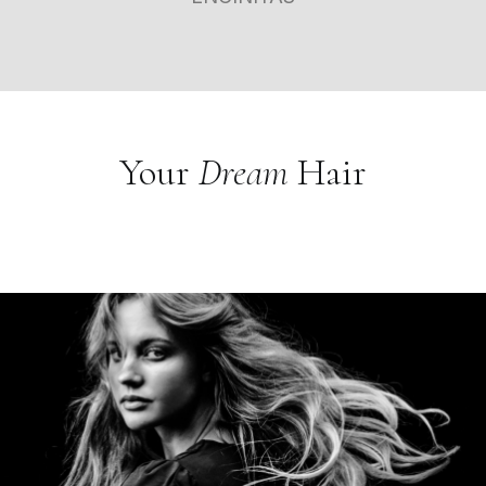
Your
Dream
Hair