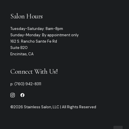
Salon Hours
Tuesday-Saturday: 8am-8pm
Sunday-Monday: By appointment only
162 S. Rancho Sante Fe Rd
Suite B20
Encinitas, CA
Connect With Us!
p:
(760) 942-8311
©2026 Stainless Salon, LLC | All Rights Reserved