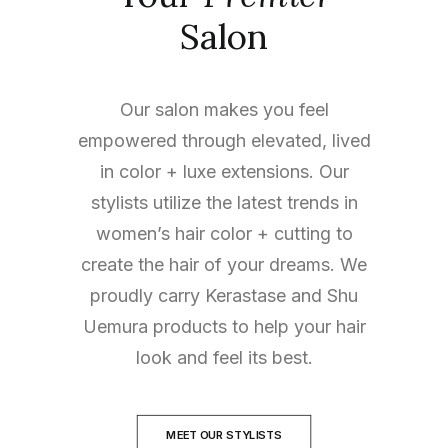
Salon
Our salon makes you feel
empowered through elevated, lived
in color + luxe extensions. Our
stylists utilize the latest trends in
women’s hair color + cutting to
create the hair of your dreams. We
proudly carry Kerastase and Shu
Uemura products to help your hair
look and feel its best.
MEET OUR STYLISTS