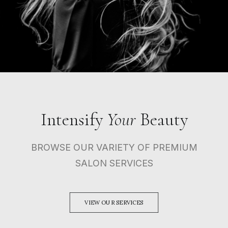
Intensify
Your
Beauty
BROWSE OUR VARIETY OF PREMIUM
SALON SERVICES
VIEW OUR SERVICES