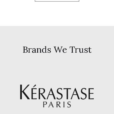
Brands We Trust