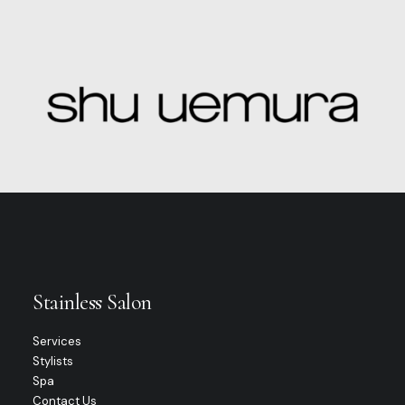
Stainless Salon
Services
Stylists
Spa
Contact Us