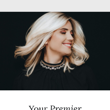
Your
Premier