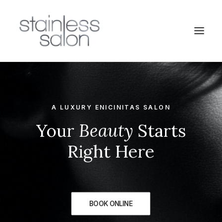
A LUXURY ENICINITAS SALON
Your
Beauty
Starts
Right Here
BOOK ONLINE