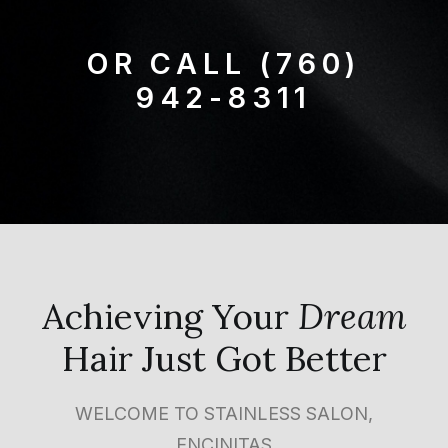
OR CALL
(760)
942-8311
Achieving Your
Dream
Hair Just Got Better
WELCOME TO STAINLESS SALON,
ENCINITAS