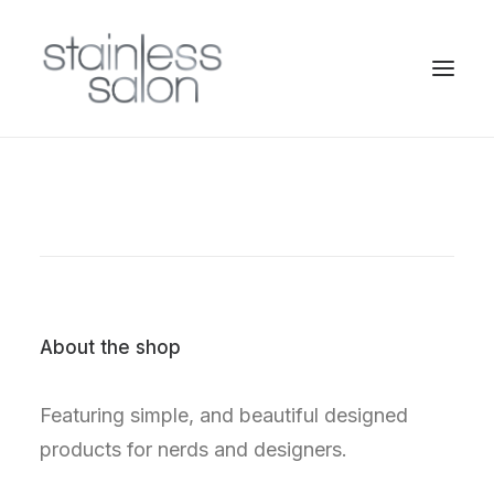
About the shop
Featuring simple, and beautiful designed
products for nerds and designers.