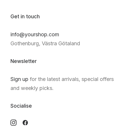
Get in touch
info@yourshop.com
Gothenburg, Västra Götaland
Newsletter
Sign up
for the latest arrivals, special offers
and weekly picks.
Socialise