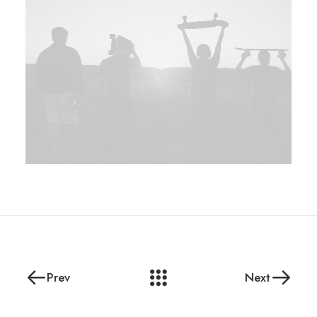
Prev
Next