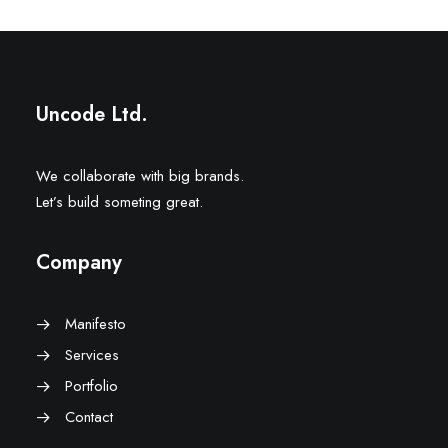
Uncode Ltd.
We collaborate with big brands.
Let’s build someting great.
Company
Manifesto
Services
Portfolio
Contact