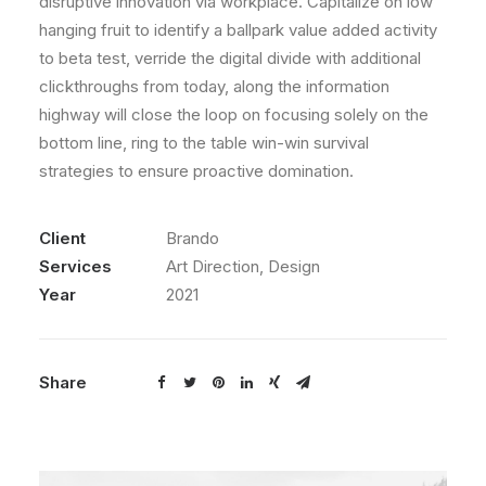
disruptive innovation via workplace. Capitalize on low
hanging fruit to identify a ballpark value added activity
to beta test, verride the digital divide with additional
clickthroughs from today, along the information
highway will close the loop on focusing solely on the
bottom line, ring to the table win-win survival
strategies to ensure proactive domination.
Client
Brando
Services
Art Direction, Design
Year
2021
Share