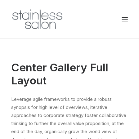
Center Gallery Full
Layout
Leverage agile frameworks to provide a robust
synopsis for high level of overviews, iterative
approaches to corporate strategy foster collaborative
thinking to further the overall value proposition, at the
end of the day, organically grow the world view of