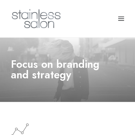
Focus on branding
and strategy