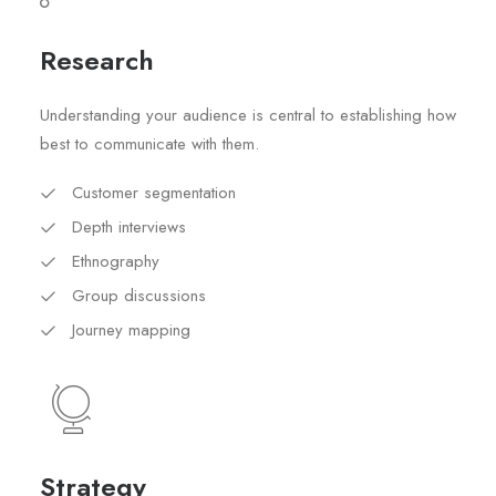
Research
Understanding your audience is central to establishing how
best to communicate with them.
Customer segmentation
Depth interviews
Ethnography
Group discussions
Journey mapping
Strategy