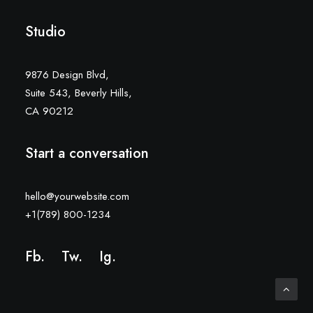
Studio
9876 Design Blvd,
Suite 543, Beverly Hills,
CA 90212
Start a conversation
hello@yourwebsite.com
+1(789) 800-1234
Fb.
Tw.
Ig
.