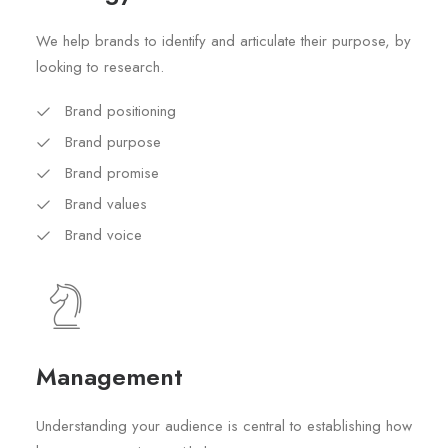
We help brands to identify and articulate their purpose, by
looking to research.
Brand positioning
Brand purpose
Brand promise
Brand values
Brand voice
Management
Understanding your audience is central to establishing how