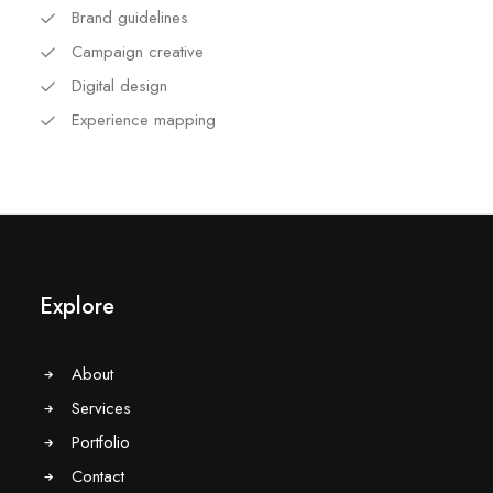
Brand guidelines
Campaign creative
Digital design
Experience mapping
Explore
About
Services
Portfolio
Contact