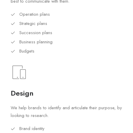
best to communicate with them.
Operation plans
Strategic plans
Succession plans
Business planning
Budgets
Design
We help brands to identify and articulate their purpose, by
looking to research.
Brand identity