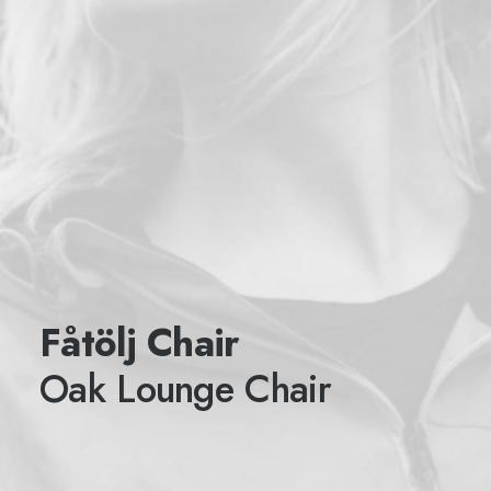
Fåtölj Chair
Oak Lounge Chair