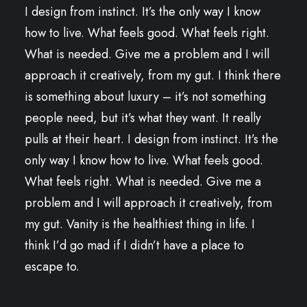
I design from instinct. It’s the only way I know
how to live. What feels good. What feels right.
What is needed. Give me a problem and I will
approach it creatively, from my gut. I think there
is something about luxury – it’s not something
people need, but it’s what they want. It really
pulls at their heart. I design from instinct. It’s the
only way I know how to live. What feels good.
What feels right. What is needed. Give me a
problem and I will approach it creatively, from
my gut. Vanity is the healthiest thing in life. I
think I’d go mad if I didn’t have a place to
escape to.