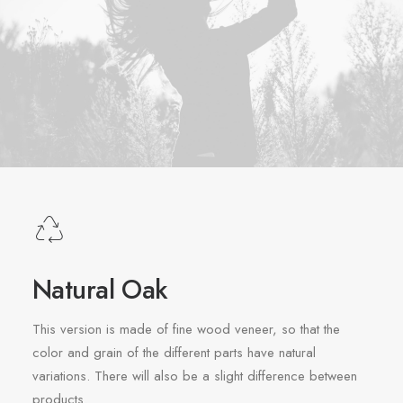
Natural Oak
This version is made of fine wood veneer, so that the
color and grain of the different parts have natural
variations. There will also be a slight difference between
products.