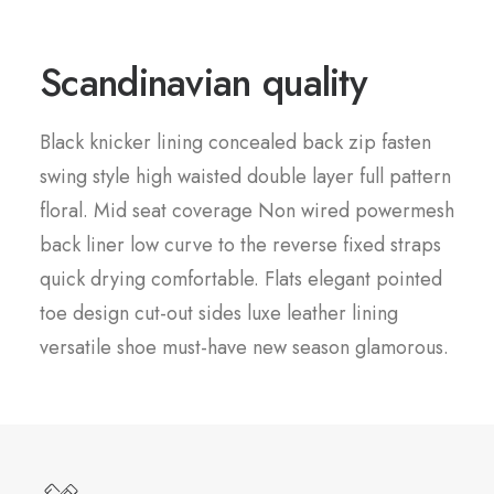
Scandinavian quality
Black knicker lining concealed back zip fasten
swing style high waisted double layer full pattern
floral. Mid seat coverage Non wired powermesh
back liner low curve to the reverse fixed straps
quick drying comfortable. Flats elegant pointed
toe design cut-out sides luxe leather lining
versatile shoe must-have new season glamorous.