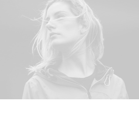
© 2026 Stainless Salon. All rights reserved