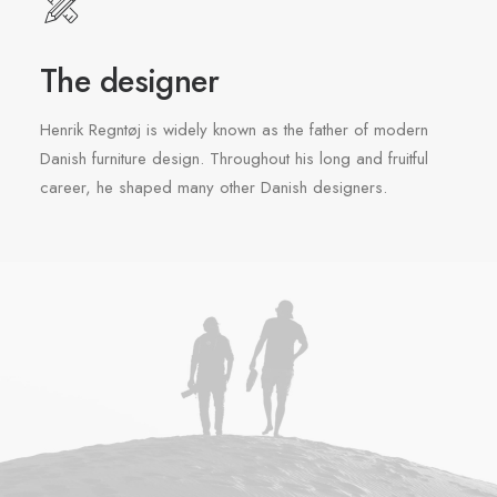
The designer
Henrik Regntøj is widely known as the father of modern
Danish furniture design. Throughout his long and fruitful
career, he shaped many other Danish designers.