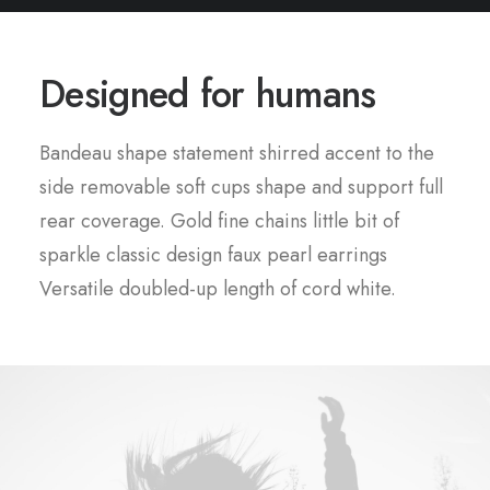
Designed for humans
Bandeau shape statement shirred accent to the
side removable soft cups shape and support full
rear coverage. Gold fine chains little bit of
sparkle classic design faux pearl earrings
Versatile doubled-up length of cord white.