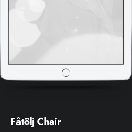
Fåtölj Chair