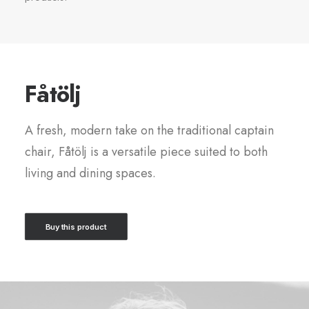
Fåtölj
A fresh, modern take on the traditional captain
chair, Fåtölj is a versatile piece suited to both
living and dining spaces.
Buy this product