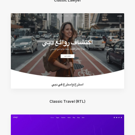
Classic Lawyer
Classic Travel (RTL)