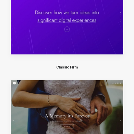
Classic Firm