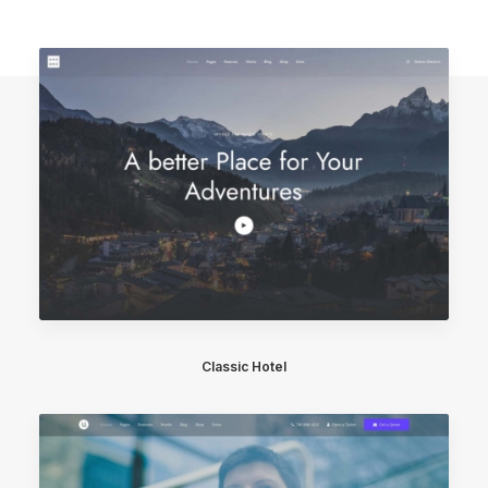
Classic Hotel