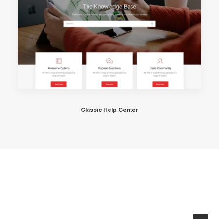
Classic Help Center
© 2026 Stainless Salon. All rights reserved