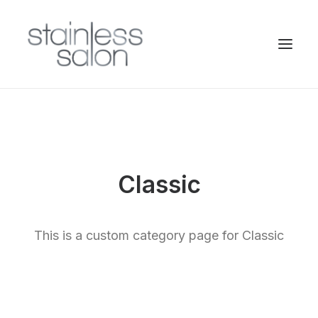
Classic
This is a custom category page for Classic