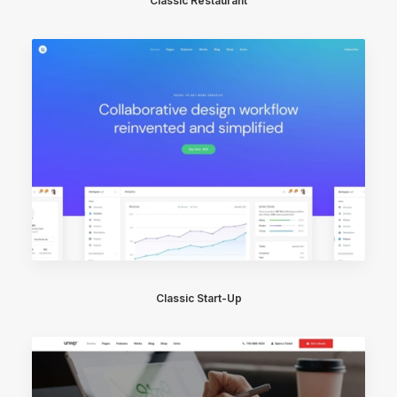
Classic Restaurant
Classic Start-Up