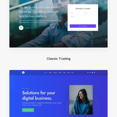
Classic Trading