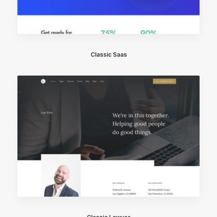
Classic Saas