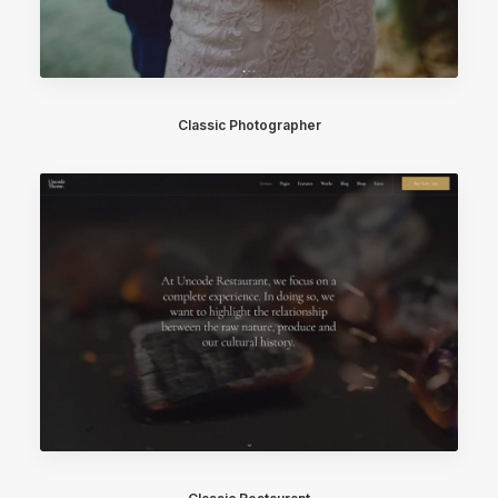
Classic Photographer