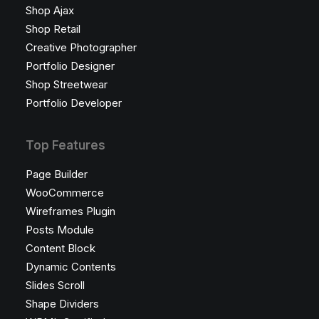
Shop Ajax
Shop Retail
Creative Photographer
Portfolio Designer
Shop Streetwear
Portfolio Developer
Top Features
Page Builder
WooCommerce
Wireframes Plugin
Posts Module
Content Block
Dynamic Contents
Slides Scroll
Shape Dividers