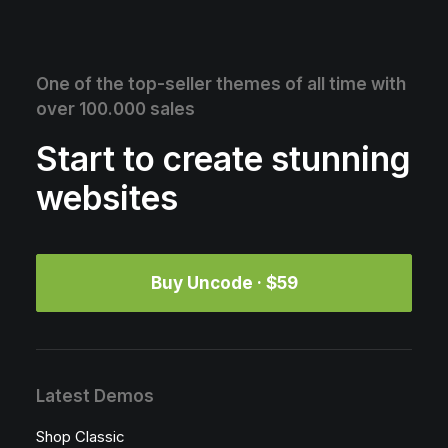
One of the top-seller themes of all time with
over 100.000 sales
Start to create stunning
websites
Buy Uncode · $59
Latest Demos
Shop Classic