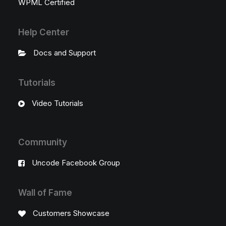
WPML Certified
Help Center
Docs and Support
Tutorials
Video Tutorials
Community
Uncode Facebook Group
Wall of Fame
Customers Showcase