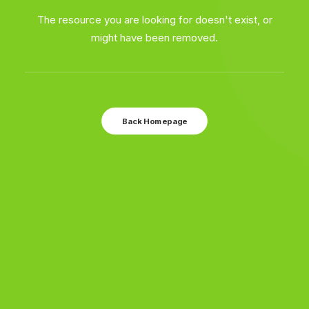
The resource you are looking for doesn't exist, or
might have been removed.
Back Homepage