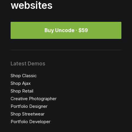
websites
Buy Uncode · $59
Latest Demos
Shop Classic
Shop Ajax
Shop Retail
Creative Photographer
Portfolio Designer
Shop Streetwear
Portfolio Developer