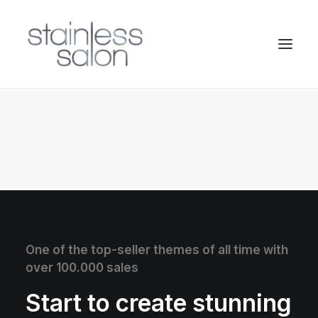
One of the top-seller themes of all time with
over 100.000 sales
Start to create stunning