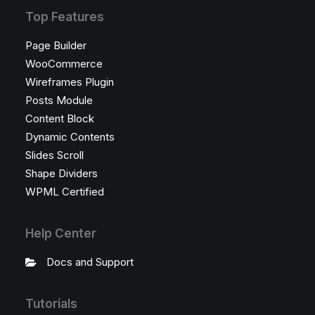
Top Features
Page Builder
WooCommerce
Wireframes Plugin
Posts Module
Content Block
Dynamic Contents
Slides Scroll
Shape Dividers
WPML Certified
Help Center
Docs and Support
Tutorials