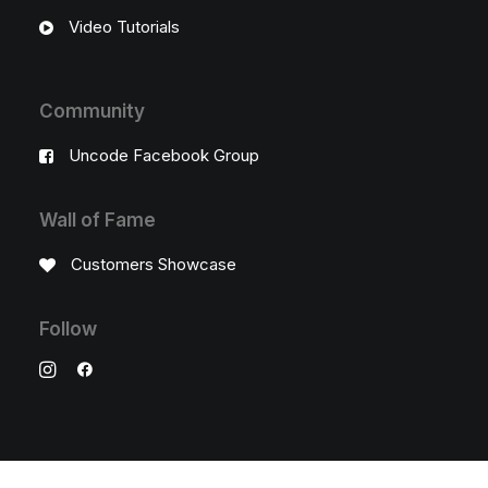
Video Tutorials
Community
Uncode Facebook Group
Wall of Fame
Customers Showcase
Follow