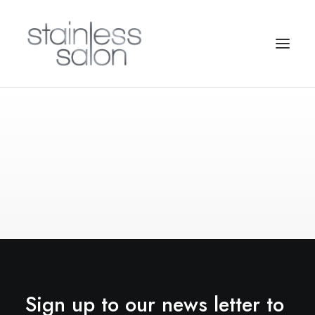
Sign up to our news letter to