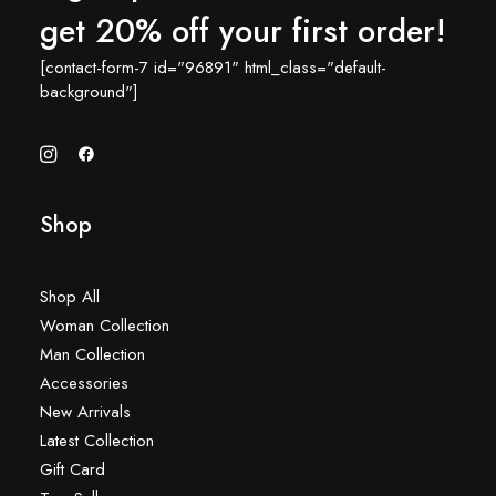
get 20% off your first order!
[contact-form-7 id="96891" html_class="default-
background"]
Shop
Shop All
Woman Collection
Man Collection
Accessories
New Arrivals
Latest Collection
Gift Card