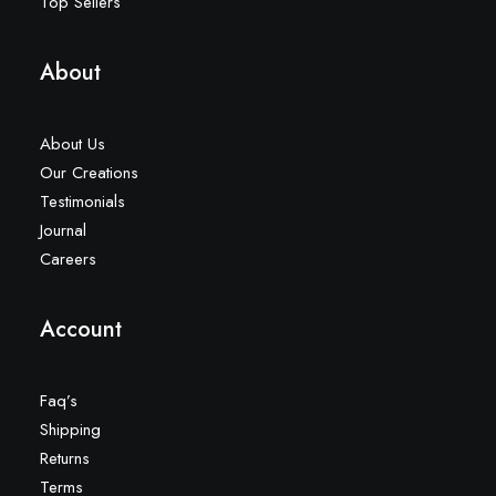
Top Sellers
About
About Us
Our Creations
Testimonials
Journal
Careers
Account
Faq’s
Shipping
Returns
Terms