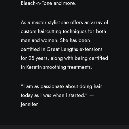
Bleach-n-Tone and more.
As a master stylist she offers an array of
custom haircutting techniques for both
men and women. She has been
certified in Great Lengths extensions
for 25 years, along with being certified
in Keratin smoothing treatments.
“I am as passionate about doing hair
today as I was when I started.” —
Jennifer