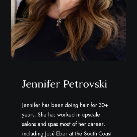
Jennifer Petrovski
Jennifer has been doing hair for 30+
years. She has worked in upscale
salons and spas most of her career,
including José Eber at the South Coast