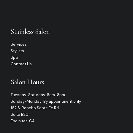
Stainless Salon
Services
Stylists
Spa
Contact Us
Salon Hours
Tuesday-Saturday: 8am-8pm
Sunday-Monday: By appointment only
162 S. Rancho Sante Fe Rd
Suite B20
Encinitas, CA