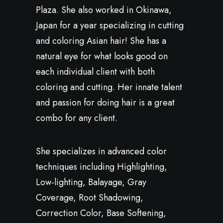
Plaza. She also worked in Okinawa,
Japan for a year specializing in cutting
and coloring Asian hair! She has a
natural eye for what looks good on
each individual client with both
coloring and cutting. Her innate talent
and passion for doing hair is a great
combo for any client.
She specializes in advanced color
techniques including Highlighting,
Low-lighting, Balayage, Gray
Coverage, Root Shadowing,
Correction Color, Base Softening,