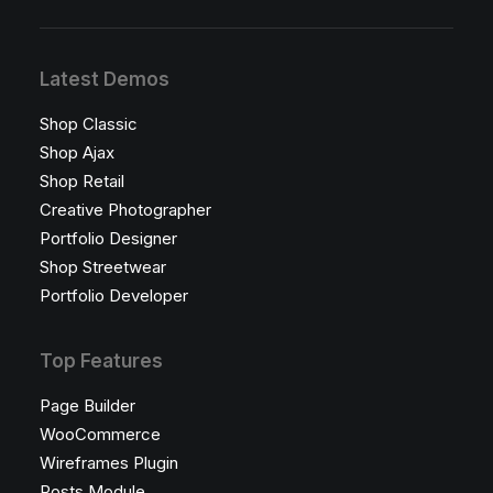
Latest Demos
Shop Classic
Shop Ajax
Shop Retail
Creative Photographer
Portfolio Designer
Shop Streetwear
Portfolio Developer
Top Features
Page Builder
WooCommerce
Wireframes Plugin
Posts Module