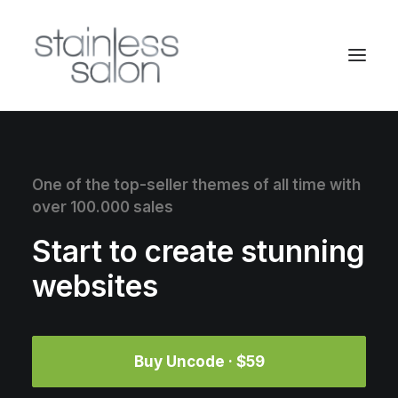
One of the top-seller themes of all time with
over 100.000 sales
Start to create stunning
websites
Buy Uncode · $59