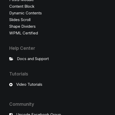
Content Block
Dynamic Contents
Slides Scroll
Shape Dividers
WPML Certified
Help Center
Docs and Support
Tutorials
Video Tutorials
Community
Uncode Facebook Group