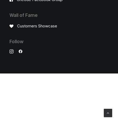
Wall of Fame
Customers Showcase
Follow
© 2026 Stainless Salon. All rights reserved