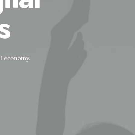
s
tal economy.