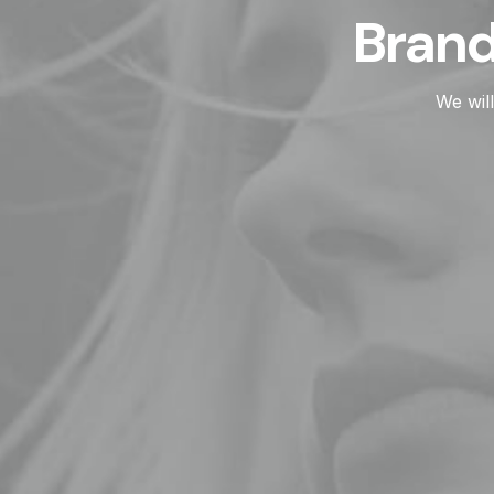
Branding, we
We will work with you to ful