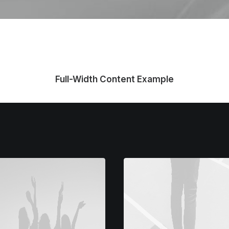
Full-Width Content Example