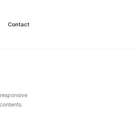
Contact
 responsive
 contents.