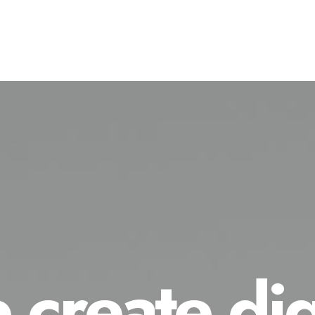
create dig