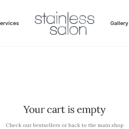
ervices
Gallery
Your cart is empty
Check our bestsellers or back to the main shop