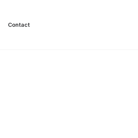
Contact