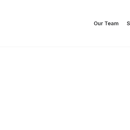
Our Team
S