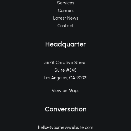
Services
Careers
Latest News
Contact
Headquarter
5678 Creative Street
Suite #345
Los Angeles, CA 90021
View on Maps
Conversation
hello@yournewwebsite.com