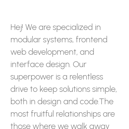
Hej! We are specialized in
modular systems, frontend
web development, and
interface design. Our
superpower is a relentless
drive to keep solutions simple,
both in design and code.The
most fruitful relationships are
those where we walk away