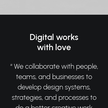
Digital works
with love
“ We collaborate with people,
teams, and businesses to
develop design systems,
strategies, and processes to
do a better creative work