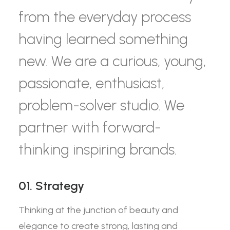
from the everyday process
having learned something
new. We are a curious, young,
passionate, enthusiast,
problem-solver studio. We
partner with forward-
thinking inspiring brands.
01. Strategy
Thinking at the junction of beauty and
elegance to create strong, lasting and