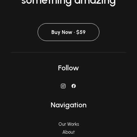
something amazing
Buy Now · $59
Follow
Navigation
Our Works
About