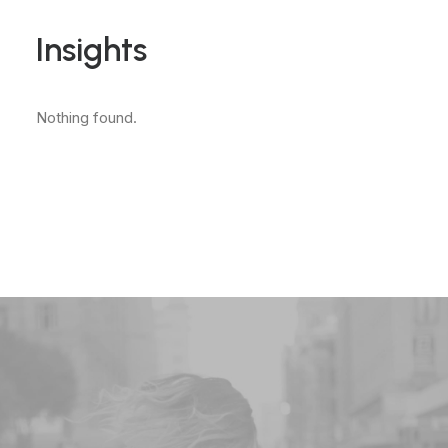
Insights
Nothing found.