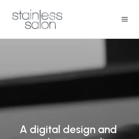
A
digital
design
and