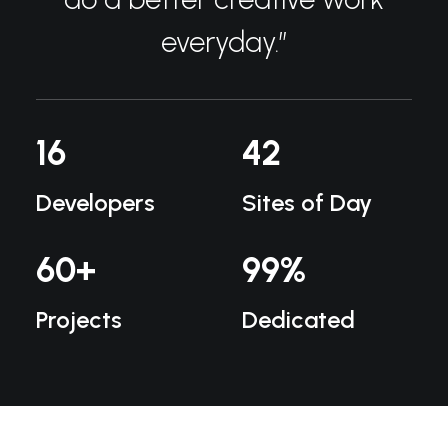
everyday.”
16
42
Developers
Sites of Day
60
+
99
%
Projects
Dedicated