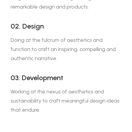
remarkable design and products.
02. Design
Doing at the fulcrum of aesthetics and
function to craft an inspiring, compelling and
authentic narrative.
03. Development
Working at the nexus of aesthetics and
sustainability to craft meaningful design ideas
that endure.