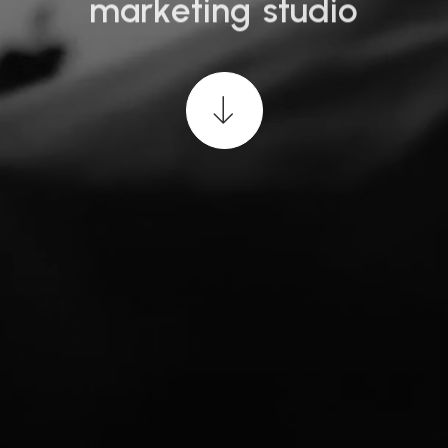
m
a
r
k
e
t
i
n
g
s
t
u
d
i
o