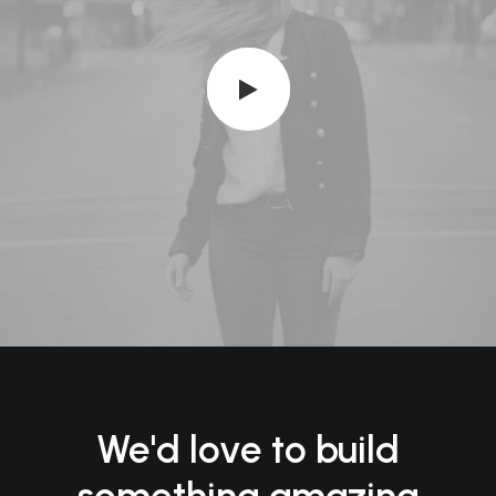
We'd love to build