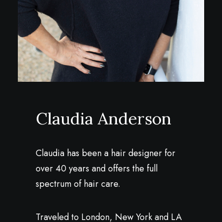
Claudia Anderson
Claudia has been a hair designer for
over 40 years and offers the full
spectrum of hair care.
Traveled to London, New York and LA