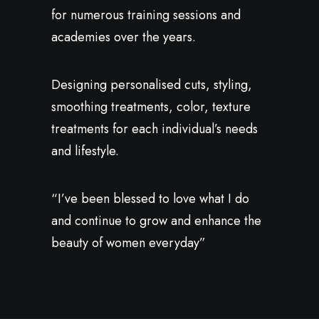
for numerous training sessions and
academies over the years.
Designing personalised cuts, styling,
smoothing treatments, color, texture
treatments for each individual’s needs
and lifestyle.
“I’ve been blessed to love what I do
and continue to grow and enhance the
beauty of women everyday”