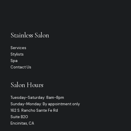
Stainless Salon
Services
Stylists
Spa
Contact Us
Salon Hours
Tuesday-Saturday: 8am-8pm
Sunday-Monday: By appointment only
162 S. Rancho Sante Fe Rd
Suite B20
Encinitas, CA