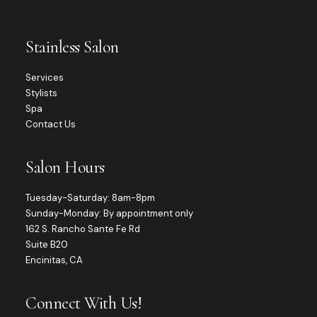
Stainless Salon
Services
Stylists
Spa
Contact Us
Salon Hours
Tuesday-Saturday: 8am-8pm
Sunday-Monday: By appointment only
162 S. Rancho Sante Fe Rd
Suite B20
Encinitas, CA
Connect With Us!