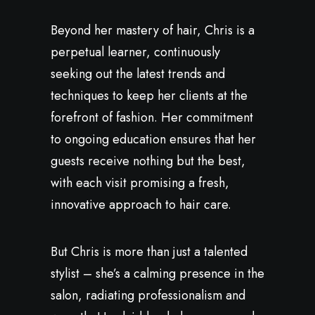
Beyond her mastery of hair, Chris is a
perpetual learner, continuously
seeking out the latest trends and
techniques to keep her clients at the
forefront of fashion. Her commitment
to ongoing education ensures that her
guests receive nothing but the best,
with each visit promising a fresh,
innovative approach to hair care.
But Chris is more than just a talented
stylist – she’s a calming presence in the
salon, radiating professionalism and