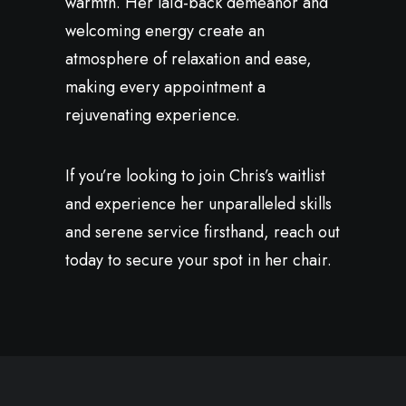
warmth. Her laid-back demeanor and
welcoming energy create an
atmosphere of relaxation and ease,
making every appointment a
rejuvenating experience.
If you’re looking to join Chris’s waitlist
and experience her unparalleled skills
and serene service firsthand, reach out
today to secure your spot in her chair.