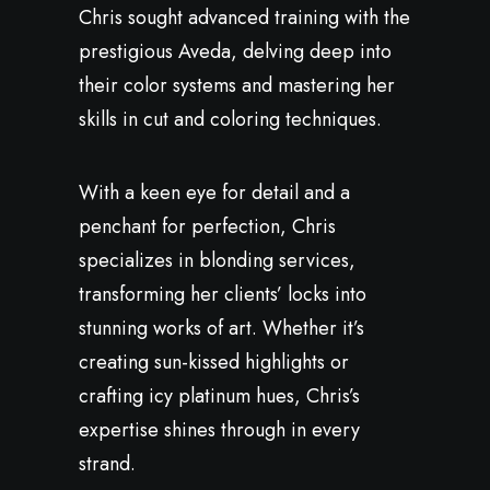
Chris sought advanced training with the
prestigious Aveda, delving deep into
their color systems and mastering her
skills in cut and coloring techniques.
With a keen eye for detail and a
penchant for perfection, Chris
specializes in blonding services,
transforming her clients’ locks into
stunning works of art. Whether it’s
creating sun-kissed highlights or
crafting icy platinum hues, Chris’s
expertise shines through in every
strand.