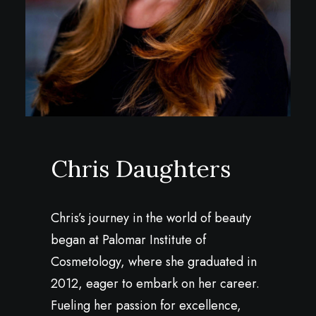
Chris Daughters
Chris’s journey in the world of beauty
began at Palomar Institute of
Cosmetology, where she graduated in
2012, eager to embark on her career.
Fueling her passion for excellence,