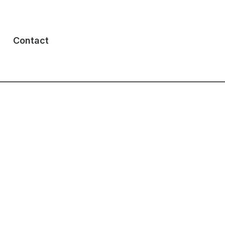
Contact