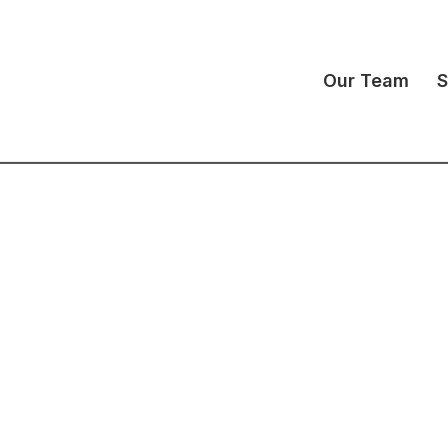
Our Team
S