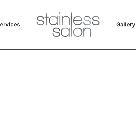
ervices
Gallery