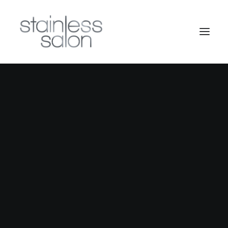
Nothing found.