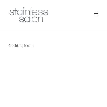
Nothing found.