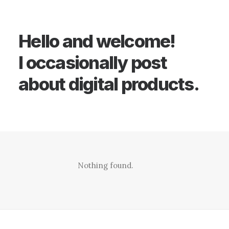
Hello and welcome!
I occasionally post
about digital products.
Nothing found.