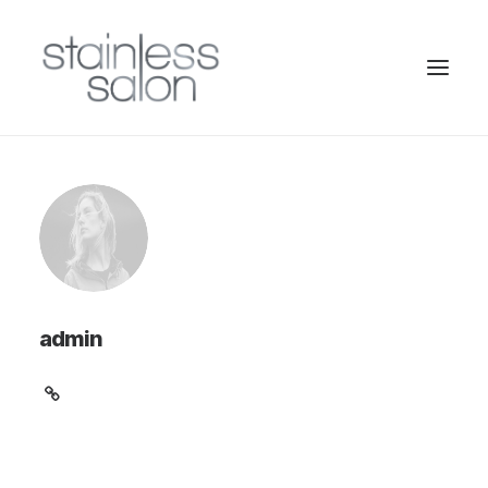
admin